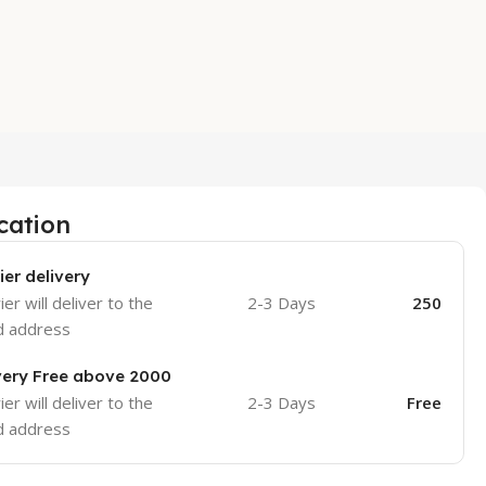
cation
ier delivery
er will deliver to the
2-3 Days
250
d address
very Free above 2000
er will deliver to the
2-3 Days
Free
d address