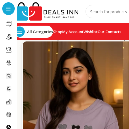
All Categories
Shop
My Account
Wishlist
Our Contacts
Home
Ladies Cozy Wear
On The Heart ladies cozy 