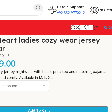
10 to 6 Support
Pakist
+92 332 9770212
₨
0.
eart ladies cozy wear jersey
ar
-001-3
9.00
y jersey nightwear with heart-print top and matching pajama.
and comfy. Available in M, L, XL.
Add To Cart