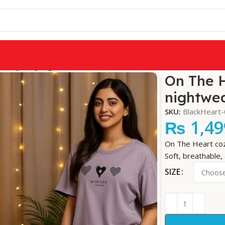
wear jersey nightwear
On The H
nightwe
SKU:
BlackHeart
₨
1,49
On The Heart coz
Soft, breathable, 
SIZE