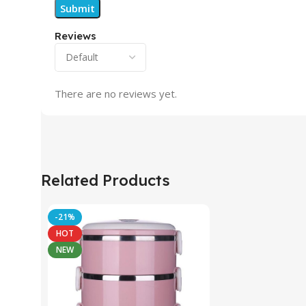
Reviews
There are no reviews yet.
Related Products
-21%
HOT
NEW