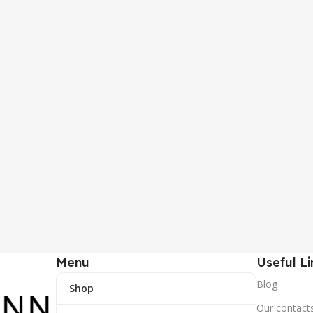
Menu
Useful Li
Blog
Shop
Our contact