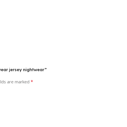
wear jersey nightwear”
*
elds are marked