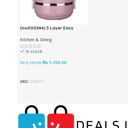
(nw000344) 3 Layer Easy
Portable Lunch Box ·non-toxic,
Kitchen & Dining
Health And Safety (random
Color)
In stock
₨
1,700.00
₨
2,165.00
Add To Cart
SKU:
216517