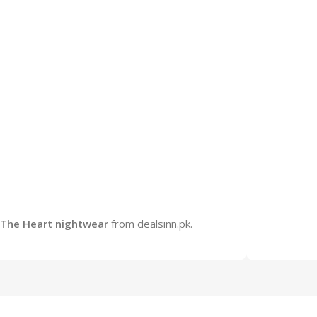
The Heart nightwear
from dealsinn.pk.