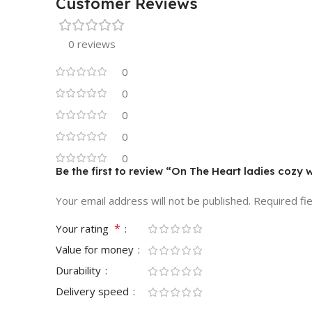
Customer Reviews
0 reviews
0
0
0
0
0
Be the first to review “On The Heart ladies cozy 
Your email address will not be published.
Required fi
*
Your rating
Value for money
Durability
Delivery speed