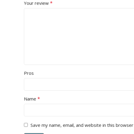
*
Your review
Pros
*
Name
Save my name, email, and website in this browser