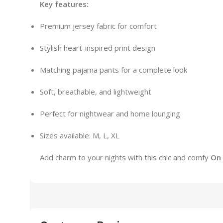
Key features:
Premium jersey fabric for comfort
Stylish heart-inspired print design
Matching pajama pants for a complete look
Soft, breathable, and lightweight
Perfect for nightwear and home lounging
Sizes available: M, L, XL
Add charm to your nights with this chic and comfy
On 