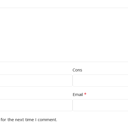
Cons
*
Email
 for the next time I comment.