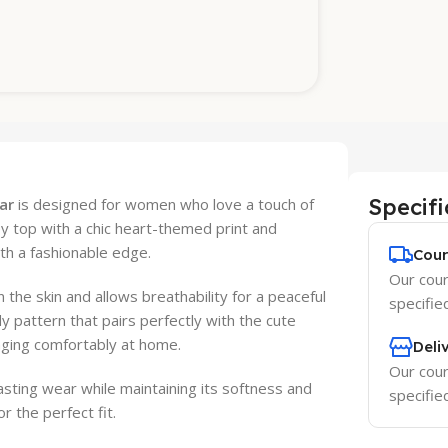
Specifi
ar
is designed for women who love a touch of
ey top with a chic heart-themed print and
th a fashionable edge.
Cour
Our couri
 the skin and allows breathability for a peaceful
specifie
y pattern that pairs perfectly with the cute
ounging comfortably at home.
Deli
Our couri
lasting wear while maintaining its softness and
specifie
r the perfect fit.