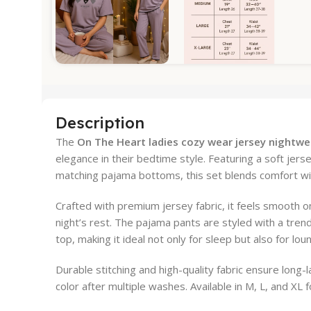
Description
The
On The Heart ladies cozy wear jersey nightwe
elegance in their bedtime style. Featuring a soft jers
matching pajama bottoms, this set blends comfort wi
Crafted with premium jersey fabric, it feels smooth on
night’s rest. The pajama pants are styled with a trend
top, making it ideal not only for sleep but also for l
Durable stitching and high-quality fabric ensure long-
color after multiple washes. Available in M, L, and XL fo