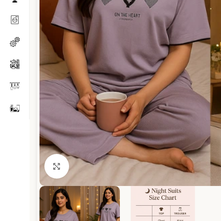
Click to enlarge