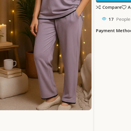
Compare
A
17
People 
Payment Metho