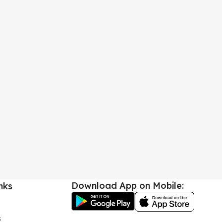
Download App on Mobile:
nks
s