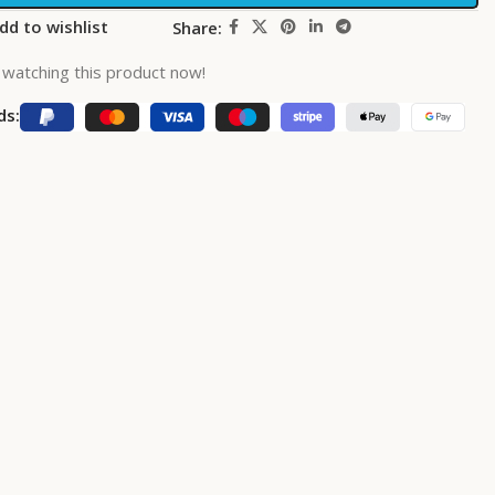
dd to wishlist
Share:
watching this product now!
ds: