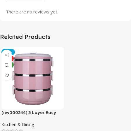
There are no reviews yet.
Related Products
-21%
HOT
NEW
(nw000344) 3 Layer Easy
Portable Lunch Box ·non-
Kitchen & Dining
toxic, Health And Safety
(random Color)