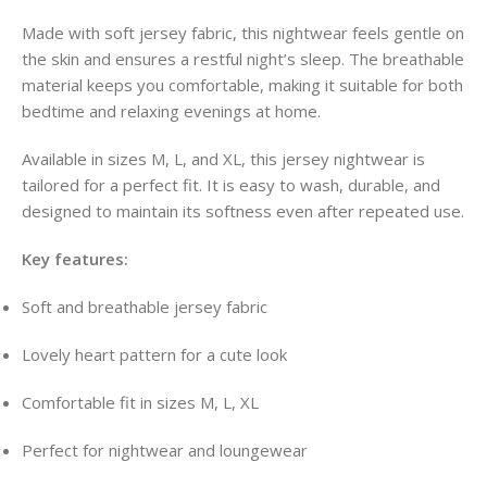
Made with soft jersey fabric, this nightwear feels gentle on
the skin and ensures a restful night’s sleep. The breathable
material keeps you comfortable, making it suitable for both
bedtime and relaxing evenings at home.
Available in sizes M, L, and XL, this jersey nightwear is
tailored for a perfect fit. It is easy to wash, durable, and
designed to maintain its softness even after repeated use.
Key features:
Soft and breathable jersey fabric
Lovely heart pattern for a cute look
Comfortable fit in sizes M, L, XL
Perfect for nightwear and loungewear