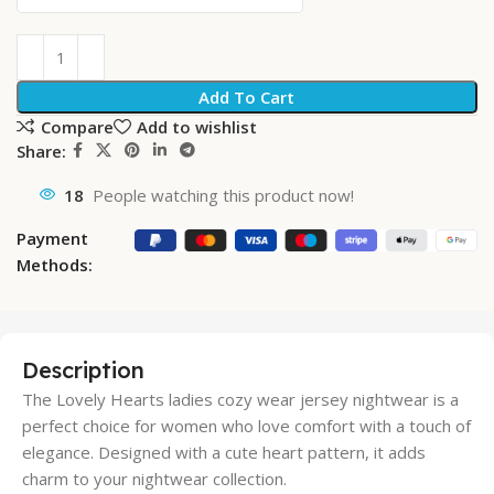
Add To Cart
Compare
Add to wishlist
Share:
18
People watching this product now!
Payment
Methods:
Description
The Lovely Hearts ladies cozy wear jersey nightwear is a
perfect choice for women who love comfort with a touch of
elegance. Designed with a cute heart pattern, it adds
charm to your nightwear collection.