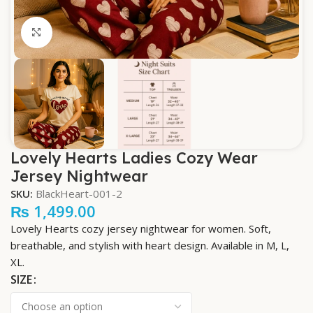
Click to enlarge
Lovely Hearts Ladies Cozy Wear
Jersey Nightwear
SKU:
BlackHeart-001-2
₨
1,499.00
Lovely Hearts cozy jersey nightwear for women. Soft,
breathable, and stylish with heart design. Available in M, L,
XL.
SIZE