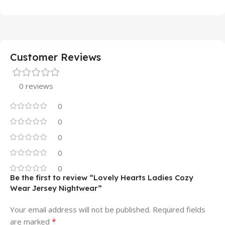
Customer Reviews
0 reviews
0
0
0
0
0
Be the first to review “Lovely Hearts Ladies Cozy
Wear Jersey Nightwear”
Your email address will not be published.
Required fields
*
are marked