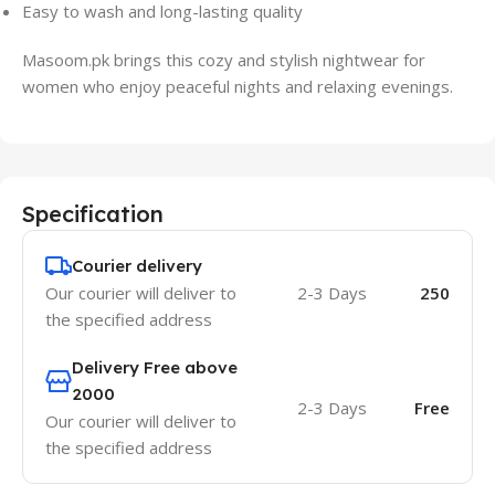
Easy to wash and long-lasting quality
Masoom.pk brings this cozy and stylish nightwear for
women who enjoy peaceful nights and relaxing evenings.
Specification
Courier delivery
Our courier will deliver to
2-3 Days
250
the specified address
Delivery Free above
2000
2-3 Days
Free
Our courier will deliver to
the specified address