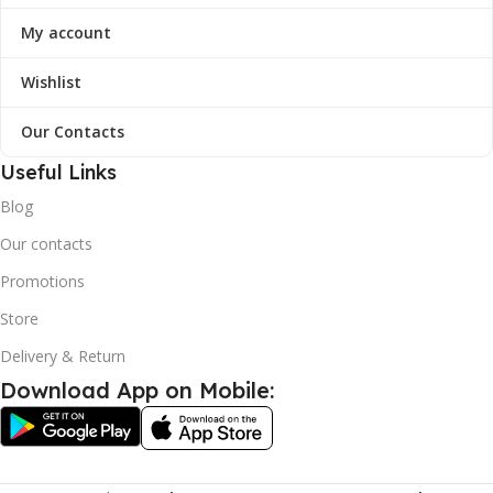
My account
Wishlist
Our Contacts
Useful Links
Blog
Our contacts
Promotions
Store
Delivery & Return
Download App on Mobile: