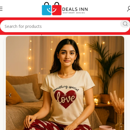
Home
Ladies Cozy Wear