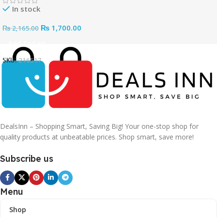
In stock
₨
1,700.00
₨
2,165.00
Add To Cart
SKU:
216517
DealsInn – Shopping Smart, Saving Big! Your one-stop shop for
quality products at unbeatable prices. Shop smart, save more!
Subscribe us
Menu
Shop