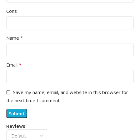
Cons
*
Name
*
Email
Save my name, email, and website in this browser for
the next time I comment.
Reviews