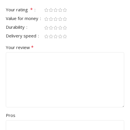
*
Your rating
Value for money
Durability
Delivery speed
*
Your review
Pros