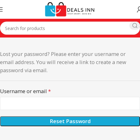
Lost your password? Please enter your username or
email address. You will receive a link to create a new
password via email.
Username or email
*
Reset Password