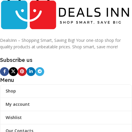
DealsInn – Shopping Smart, Saving Big! Your one-stop shop for
quality products at unbeatable prices. Shop smart, save more!
Subscribe us
Menu
Shop
My account
Wishlist
Our Contacts