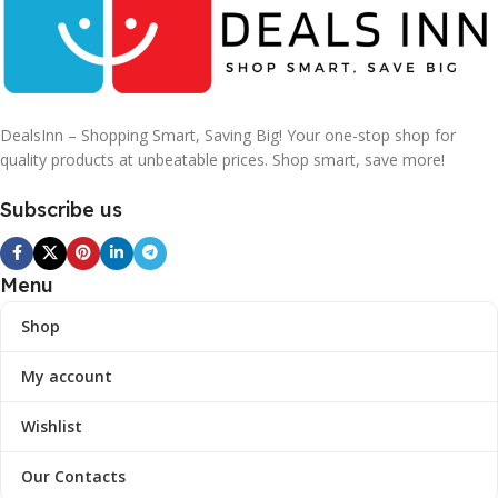
DealsInn – Shopping Smart, Saving Big! Your one-stop shop for
quality products at unbeatable prices. Shop smart, save more!
Subscribe us
Menu
Shop
My account
Wishlist
Our Contacts