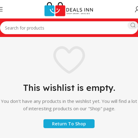
This wishlist is empty.
You don't have any products in the wishlist yet. You will find a lot
of interesting products on our "Shop" page.
Return To Shop