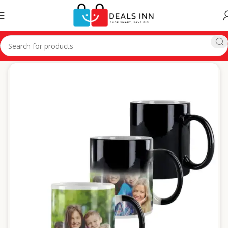
Home
Customized Gifts