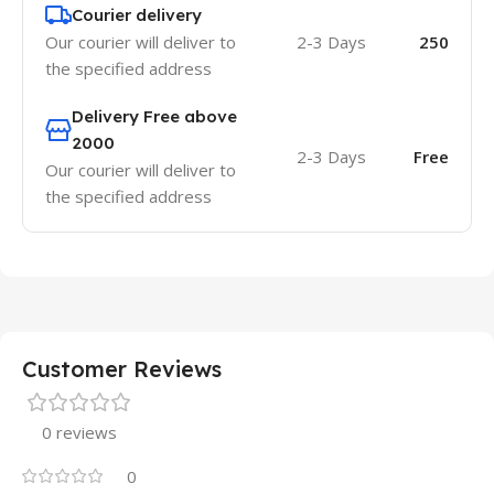
Courier delivery
Our courier will deliver to
2-3 Days
250
the specified address
Delivery Free above
2000
2-3 Days
Free
Our courier will deliver to
the specified address
Customer Reviews
0 reviews
0