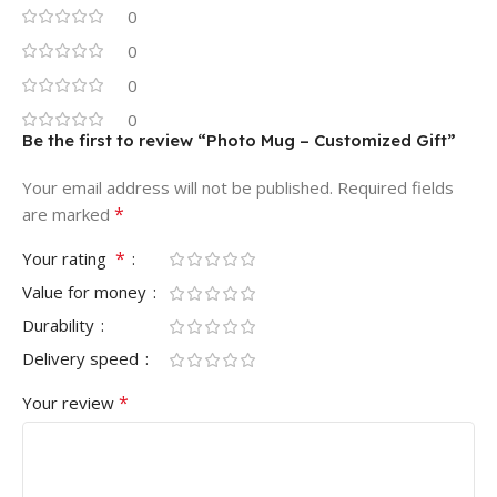
0
0
0
0
Be the first to review “Photo Mug – Customized Gift”
Your email address will not be published.
Required fields
*
are marked
*
Your rating
Value for money
Durability
Delivery speed
*
Your review