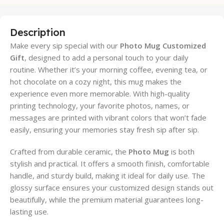
Description
Make every sip special with our
Photo Mug Customized
Gift
, designed to add a personal touch to your daily
routine. Whether it’s your morning coffee, evening tea, or
hot chocolate on a cozy night, this mug makes the
experience even more memorable. With high-quality
printing technology, your favorite photos, names, or
messages are printed with vibrant colors that won’t fade
easily, ensuring your memories stay fresh sip after sip.
Crafted from durable ceramic, the
Photo Mug
is both
stylish and practical. It offers a smooth finish, comfortable
handle, and sturdy build, making it ideal for daily use. The
glossy surface ensures your customized design stands out
beautifully, while the premium material guarantees long-
lasting use.