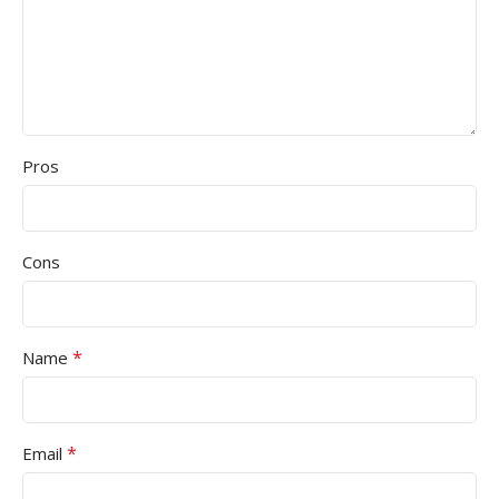
Pros
Cons
*
Name
*
Email