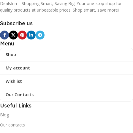
DealsInn – Shopping Smart, Saving Big! Your one-stop shop for
quality products at unbeatable prices. Shop smart, save more!
Subscribe us
Menu
Shop
My account
Wishlist
Our Contacts
Useful Links
Blog
Our contacts