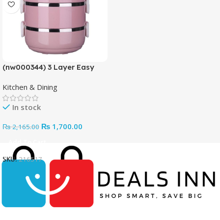
(nw000344) 3 Layer Easy
Portable Lunch Box ·non-
Kitchen & Dining
toxic, Health And Safety
(random Color)
In stock
₨
1,700.00
₨
2,165.00
Add To Cart
SKU:
216517