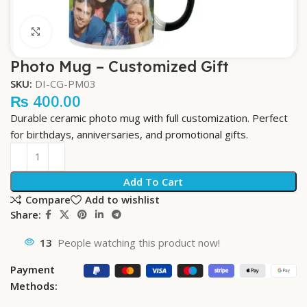
Click to enlarge
Photo Mug – Customized Gift
SKU:
DI-CG-PM03
₨
400.00
Durable ceramic photo mug with full customization. Perfect
for birthdays, anniversaries, and promotional gifts.
Add To Cart
Compare
Add to wishlist
Share:
13
People watching this product now!
Payment
Methods: