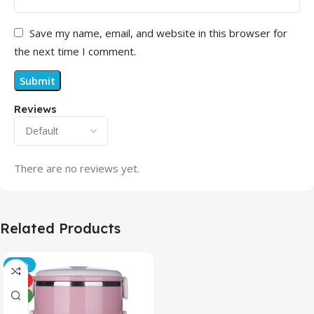
Save my name, email, and website in this browser for
the next time I comment.
Reviews
There are no reviews yet.
Related Products
-21%
HOT
NEW