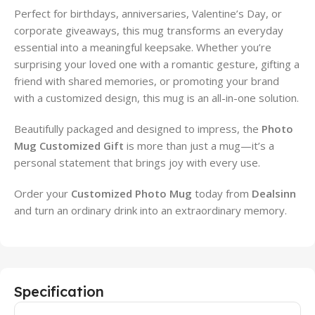
Perfect for birthdays, anniversaries, Valentine’s Day, or
corporate giveaways, this mug transforms an everyday
essential into a meaningful keepsake. Whether you’re
surprising your loved one with a romantic gesture, gifting a
friend with shared memories, or promoting your brand
with a customized design, this mug is an all-in-one solution.
Beautifully packaged and designed to impress, the
Photo
Mug Customized Gift
is more than just a mug—it’s a
personal statement that brings joy with every use.
Order your
Customized Photo Mug
today from
Dealsinn
and turn an ordinary drink into an extraordinary memory.
Specification