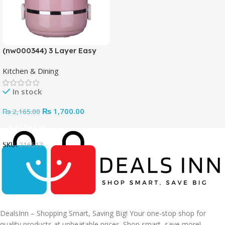
(nw000344) 3 Layer Easy
Portable Lunch Box ·non-
Kitchen & Dining
toxic, Health And Safety
(random Color)
In stock
₨
1,700.00
₨
2,165.00
Add To Cart
SKU:
216517
DealsInn – Shopping Smart, Saving Big! Your one-stop shop for
quality products at unbeatable prices. Shop smart, save more!