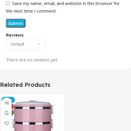
Save my name, email, and website in this browser for
the next time I comment.
Reviews
There are no reviews yet.
Related Products
-21%
HOT
NEW