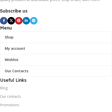
Subscribe us
Menu
Shop
My account
Wishlist
Our Contacts
Useful Links
Blog
Our contacts
Promotions