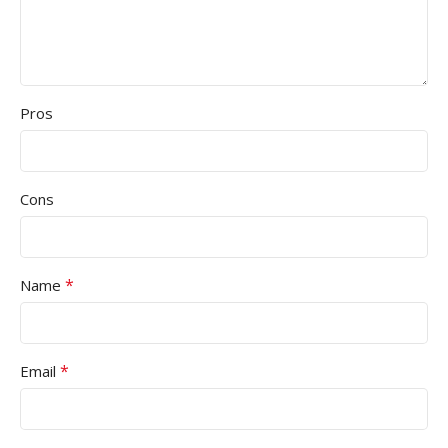
Pros
Cons
*
Name
*
Email