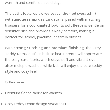
warmth and comfort on cold days.
The outfit features a
grey teddy-themed sweatshirt
with unique remix design details
, paired with matching
trousers for a coordinated look. Its soft fleece is gentle on
sensitive skin and provides all-day comfort, making it
perfect for school, playtime, or family outings.
With
strong stitching and premium finishing
, the Grey
Teddy Remix outfit is built to last. Parents will appreciate
the easy-care fabric, which stays soft and vibrant even
after multiple washes, while kids will enjoy the cute teddy
style and cozy feel.
✨
Features:
Premium fleece fabric for warmth
Grey teddy remix design sweatshirt