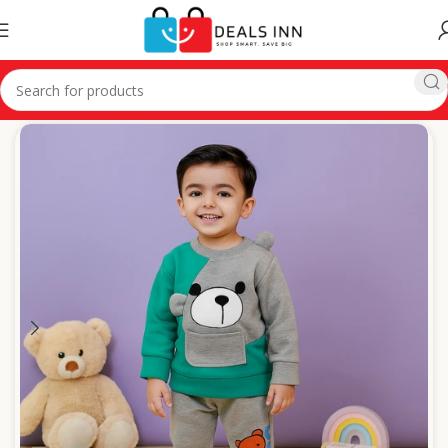
Home
Winter