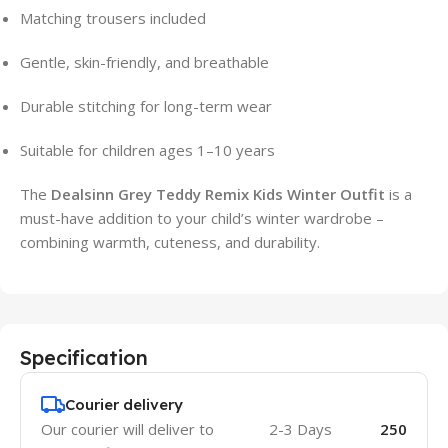
Matching trousers included
Gentle, skin-friendly, and breathable
Durable stitching for long-term wear
Suitable for children ages 1–10 years
The
Dealsinn Grey Teddy Remix Kids Winter Outfit
is a
must-have addition to your child’s winter wardrobe –
combining warmth, cuteness, and durability.
Specification
Courier delivery
Our courier will deliver to
2-3 Days
250