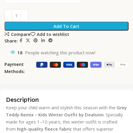
Add To Cart
Compare
Add to wishlist
Share:
18
People watching this product now!
Payment
Methods:
Description
Keep your child warm and stylish this season with the
Grey
Teddy Remix – Kids Winter Outfit by Dealsinn
. Specially
made for ages 1–10 years, this winter outfit is crafted
from
high-quality fleece fabric
that offers superior