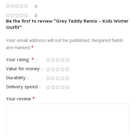
0
0
Be the first to review “Grey Teddy Remix – Kids Winter
Outfit”
Your email address will not be published.
Required fields
*
are marked
*
Your rating
Value for money
Durability
Delivery speed
*
Your review