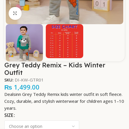
Click to enlarge
Grey Teddy Remix – Kids Winter
Outfit
SKU:
DI-KW-GTR01
₨
1,499.00
Dealsinn Grey Teddy Remix kids winter outfit in soft fleece.
Cozy, durable, and stylish winterwear for children ages 1–10
years.
SIZE