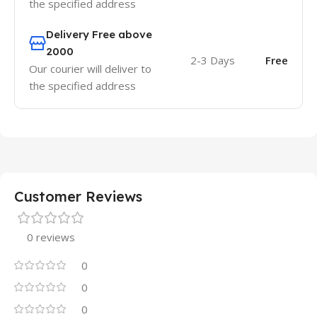
the specified address
Delivery Free above
2000
2-3 Days
Free
Our courier will deliver to
the specified address
Customer Reviews
0 reviews
0
0
0