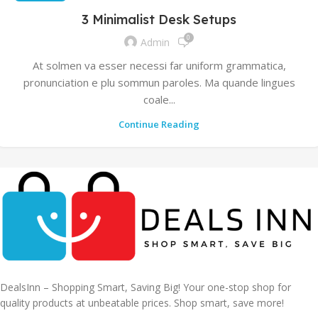
3 Minimalist Desk Setups
0
Admin
At solmen va esser necessi far uniform grammatica,
pronunciation e plu sommun paroles. Ma quande lingues
coale...
Continue Reading
DealsInn – Shopping Smart, Saving Big! Your one-stop shop for
quality products at unbeatable prices. Shop smart, save more!