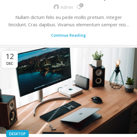
0
Admin
Nullam dictum felis eu pede mollis pretium. Integer
tincidunt. Cras dapibus. Vivamus elementum semper nisi…
Continue Reading
12
DEC
DESKTOP