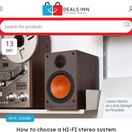
13
DEC
,
HI-FI
SOUND
How to choose a HI-FI stereo system