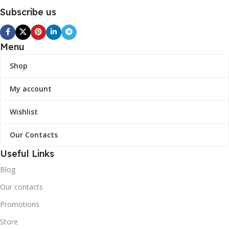
Subscribe us
Menu
Shop
My account
Wishlist
Our Contacts
Useful Links
Blog
Our contacts
Promotions
Store