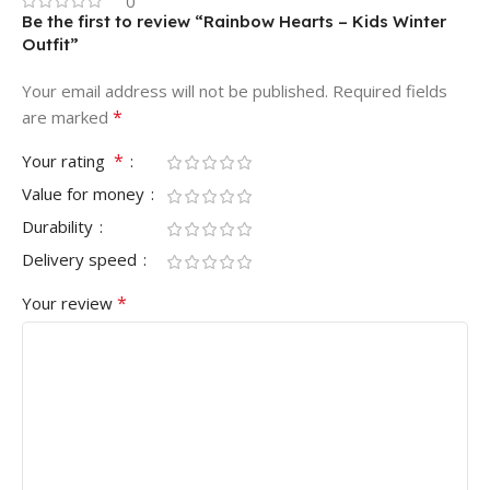
0
Be the first to review “Rainbow Hearts – Kids Winter
Outfit”
Your email address will not be published.
Required fields
*
are marked
*
Your rating
Value for money
Durability
Delivery speed
*
Your review