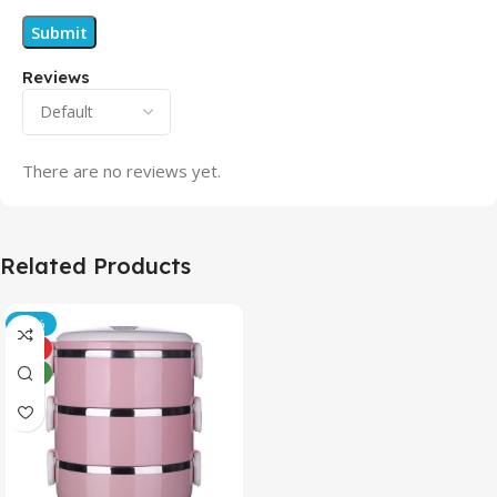
Reviews
There are no reviews yet.
Related Products
-21%
HOT
NEW