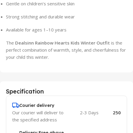
Gentle on children’s sensitive skin
Strong stitching and durable wear
Available for ages 1–10 years
The
Dealsinn Rainbow Hearts Kids Winter Outfit
is the
perfect combination of warmth, style, and cheerfulness for
your child this winter.
Specification
Courier delivery
Our courier will deliver to
2-3 Days
250
the specified address
Delivery Free above