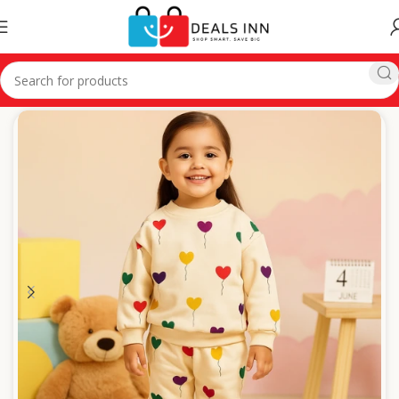
Home
Winter