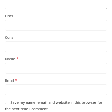
Pros
Cons
*
Name
*
Email
Save my name, email, and website in this browser for
the next time I comment.