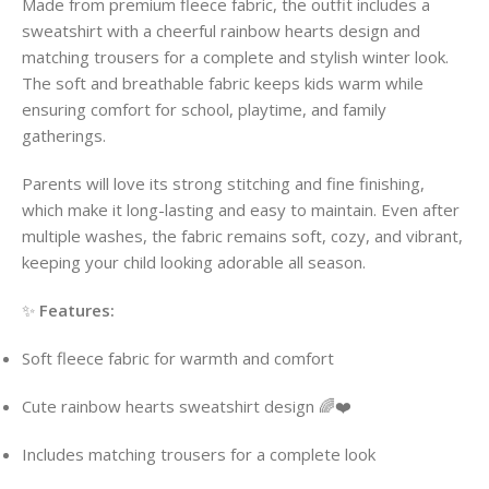
Made from premium fleece fabric, the outfit includes a
sweatshirt with a cheerful rainbow hearts design and
matching trousers for a complete and stylish winter look.
The soft and breathable fabric keeps kids warm while
ensuring comfort for school, playtime, and family
gatherings.
Parents will love its strong stitching and fine finishing,
which make it long-lasting and easy to maintain. Even after
multiple washes, the fabric remains soft, cozy, and vibrant,
keeping your child looking adorable all season.
✨
Features:
Soft fleece fabric for warmth and comfort
Cute rainbow hearts sweatshirt design 🌈❤️
Includes matching trousers for a complete look