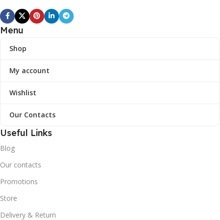
Menu
Shop
My account
Wishlist
Our Contacts
Useful Links
Blog
Our contacts
Promotions
Store
Delivery & Return