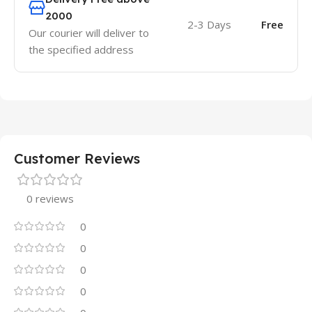
2000
2-3 Days
Free
Our courier will deliver to
the specified address
Customer Reviews
0 reviews
0
0
0
0