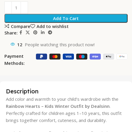
Add To Cart
Compare
Add to wishlist
Share:
12
People watching this product now!
Payment
Methods:
Description
Add color and warmth to your child’s wardrobe with the
Rainbow Hearts – Kids Winter Outfit by Dealsinn
.
Perfectly crafted for children ages 1–10 years, this outfit
brings together comfort, cuteness, and durability.