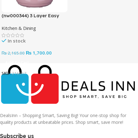
(nw000344) 3 Layer Easy
Portable Lunch Box ·non-
Kitchen & Dining
toxic, Health And Safety
(random Color)
In stock
₨
1,700.00
₨
2,165.00
Add To Cart
SKU:
216517
DealsInn – Shopping Smart, Saving Big! Your one-stop shop for
quality products at unbeatable prices. Shop smart, save more!
Subscribe us