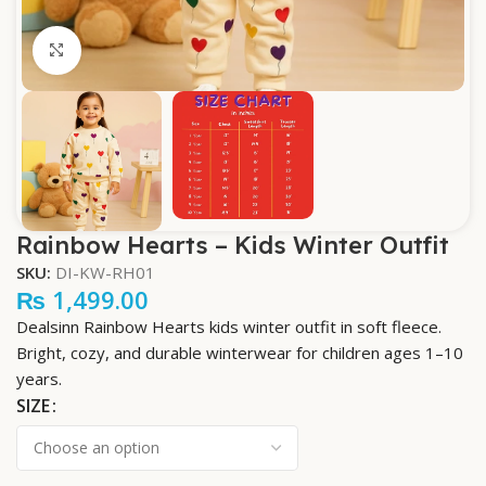
Click to enlarge
Rainbow Hearts – Kids Winter Outfit
SKU:
DI-KW-RH01
₨
1,499.00
Dealsinn Rainbow Hearts kids winter outfit in soft fleece.
Bright, cozy, and durable winterwear for children ages 1–10
years.
SIZE