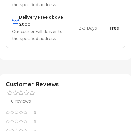
the specified address
Delivery Free above
2000
2-3 Days
Free
Our courier will deliver to
the specified address
Customer Reviews
0 reviews
0
0
0