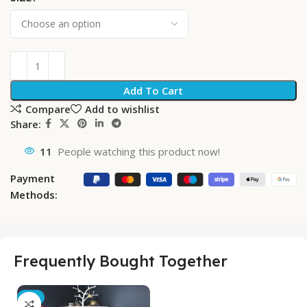
Add To Cart
Compare
Add to wishlist
Share:
11
People watching this product now!
Payment
Methods:
Frequently Bought Together
-5%