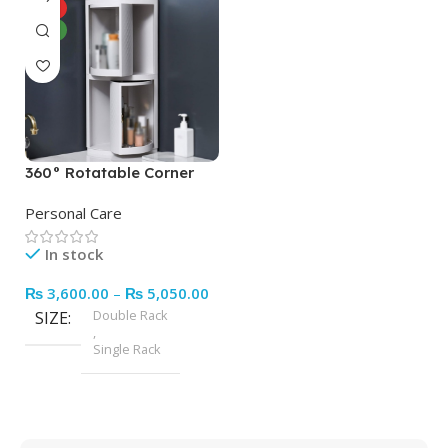
HOT
NEW
360° Rotatable Corner
Bathroom Storage
Personal Care
Organizer Dustproof
Cosmetic
In stock
Cabinet(random Color)
₨
3,600.00
–
₨
5,050.00
Double Rack
SIZE
,
Single Rack