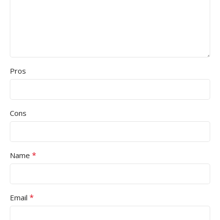
Pros
Cons
*
Name
*
Email