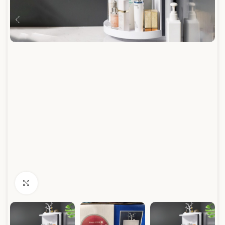
Click to enlarge