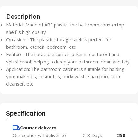
Description
Material: Made of ABS plastic, the bathroom countertop
shelf is high quality
Occasions: The plastic storage shelf is perfect for
bathroom, kitchen, bedroom, etc
Feature: The rotatable corner locker is dustproof and
splashproof, helping to keep your bathroom clean and tidy
Application: The bathroom cabinet is suitable for holding
your makeups, cosmetics, body wash, shampoo, facial
cleanser, etc
Specification
Courier delivery
Our courier will deliver to
2-3 Days
250