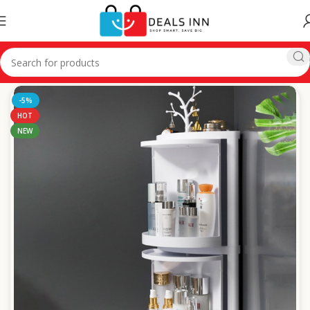
Home
Personal Care
-5%
HOT
NEW