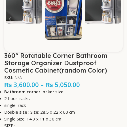
360° Rotatable Corner Bathroom
Storage Organizer Dustproof
Cosmetic Cabinet(random Color)
SKU:
N/A
₨
3,600.00
–
₨
5,050.00
Bathroom corner locker size:
2 floor racks
single rack
Double size : Size: 28.5 x 22 x 60 cm
Single Size:
14.3 x 11 x 30 cm
SIZE