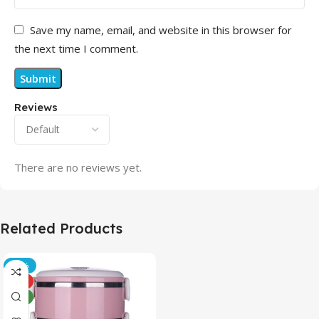
Save my name, email, and website in this browser for
the next time I comment.
Reviews
There are no reviews yet.
Related Products
-21%
HOT
NEW