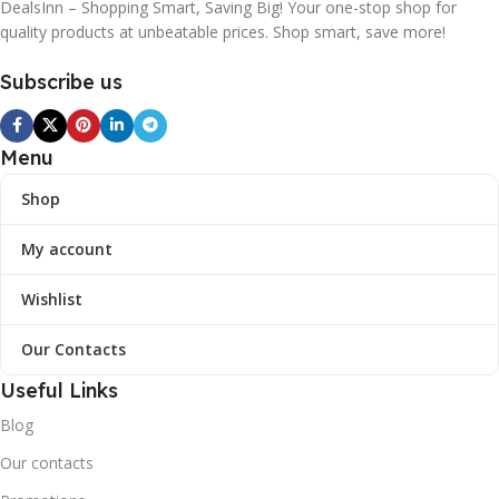
DealsInn – Shopping Smart, Saving Big! Your one-stop shop for
quality products at unbeatable prices. Shop smart, save more!
Subscribe us
Menu
Shop
My account
Wishlist
Our Contacts
Useful Links
Blog
Our contacts