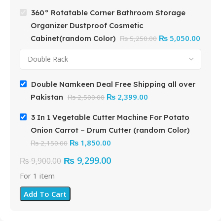
360° Rotatable Corner Bathroom Storage
Organizer Dustproof Cosmetic
₨
5,050.00
Cabinet(random Color)
₨
5,250.00
Double Namkeen Deal Free Shipping all over
₨
2,399.00
Pakistan
₨
2,500.00
3 In 1 Vegetable Cutter Machine For Potato
Onion Carrot – Drum Cutter (random Color)
₨
1,850.00
₨
2,150.00
₨
9,299.00
₨
9,900.00
For 1 item
Add To Cart