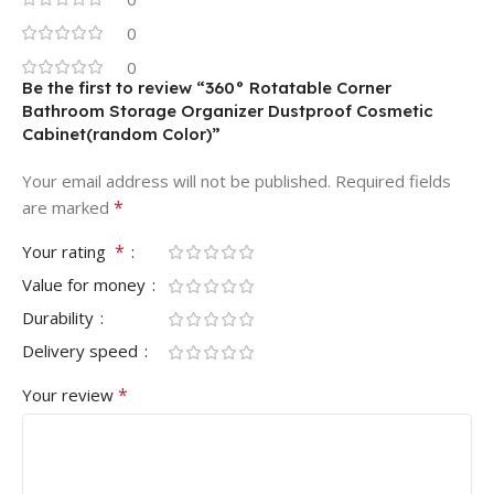
0
0
Be the first to review “360° Rotatable Corner
Bathroom Storage Organizer Dustproof Cosmetic
Cabinet(random Color)”
Your email address will not be published.
Required fields
*
are marked
*
Your rating
Value for money
Durability
Delivery speed
*
Your review